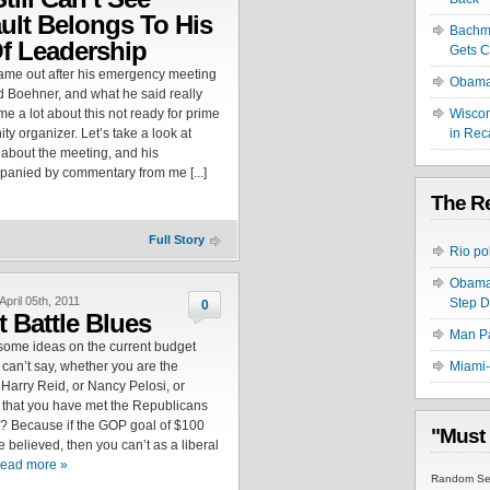
ult Belongs To His
Bachma
f Leadership
Gets C
came out after his emergency meeting
Obama 
d Boehner, and what he said really
 me a lot about this not ready for prime
Wiscon
y organizer. Let’s take a look at
in Rec
 about the meeting, and his
mpanied by commentary from me [...]
The Re
Full Story
Rio po
Obama 
April 05th, 2011
Step 
0
 Battle Blues
Man Pa
 some ideas on the current budget
u can’t say, whether you are the
Miami-
 Harry Reid, or Nancy Pelosi, or
 that you have met the Republicans
? Because if the GOP goal of $100
"Must
be believed, then you can’t as a liberal
ead more »
Random Sel