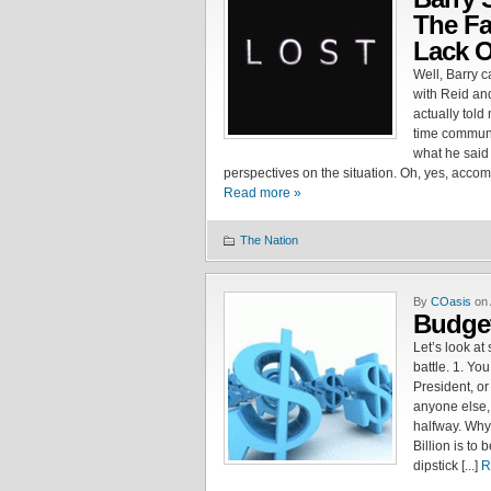
The Fa
Lack O
Well, Barry 
with Reid an
actually told
time communit
what he said
perspectives on the situation. Oh, yes, acco
Read more »
The Nation
By
COasis
on 
Budget
Let’s look at
battle. 1. Yo
President, or
anyone else,
halfway. Why
Billion is to 
dipstick [...]
R