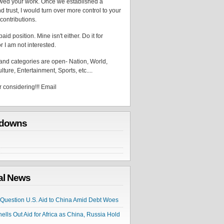
wed your work. Once we established a
d trust, I would turn over more control to your
contributions.
aid position. Mine isn't either. Do it for
r I am not interested.
 and categories are open- Nation, World,
lture, Entertainment, Sports, etc....
 considering!!! Email
downs
cal News
s Question U.S. Aid to China Amid Debt Woes
hells Out Aid for Africa as China, Russia Hold