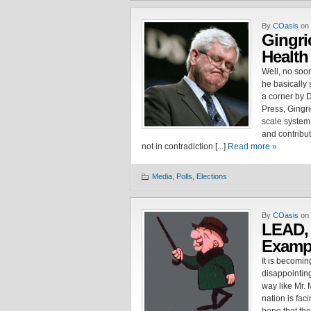
By
COasis
on 
Gingri
Health
Well, no soo
he basically 
a corner by 
Press, Gingri
scale system 
and contribut
not in contradiction [...]
Read more »
Media, Polls, Elections
By
COasis
on 
LEAD,
Exam
It is becoming
disappointin
way like Mr. 
nation is fac