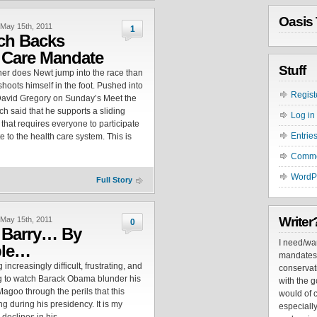
Oasis 
May 15th, 2011
1
ch Backs
 Care Mandate
Stuff
ner does Newt jump into the race than
shoots himself in the foot. Pushed into
Regist
David Gregory on Sunday’s Meet the
ch said that he supports a sliding
Log in
that requires everyone to participate
Entrie
e to the health care system. This is
Comm
WordP
Full Story
Writer
May 15th, 2011
0
 Barry… By
I need/wa
ple…
mandates. 
 increasingly difficult, frustrating, and
conservati
g to watch Barack Obama blunder his
with the go
Magoo through the perils that this
would of c
ing during his presidency. It is my
especially