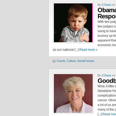
By
COasis
on 
Obama
Respon
With two jud
two judges ru
suing to have
journey up the
apparent that
economic hea
as our national [...]
Read more »
Courts, Culture, Social Issues
By
COasis
on 
Goodby
Wow. A little
Geraldine Fe
complication
cancer. Obvio
a lot of us ar
many of the 
[...]
Read mor