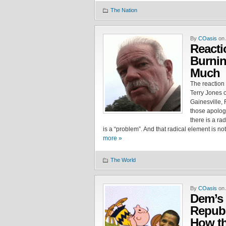
The Nation
By
COasis
on 
Reacti
Burnin
Much
The reaction 
Terry Jones 
Gainesville, 
those apologi
there is a ra
is a “problem”. And that radical element is no
more »
The World
By
COasis
on 
Dem’s 
Republ
How th