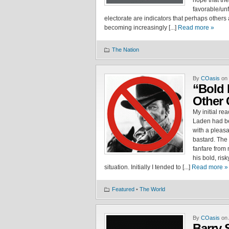
hope that the
favorable/un
electorate are indicators that perhaps others
becoming increasingly [...]
Read more »
The Nation
By
COasis
on 
“Bold 
Other 
My initial re
Laden had be
with a pleasan
bastard. The
fanfare from
his bold, ris
situation. Initially I tended to [...]
Read more »
Featured
•
The World
By
COasis
on 
Barry S