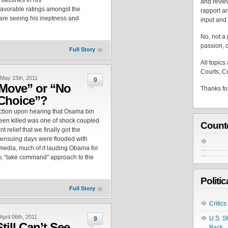
 declines in his
and revie
favorable ratings amongst the
rapport an
 are seeing his ineptness and
input and 
No, not a p
passion, o
Full Story
All topics
Courts, Cu
May 15th, 2011
0
Move” or “No
Thanks for
Choice”?
action upon hearing that Osama bin
en killed was one of shock coupled
Count
t relief that we finally got the
 ensuing days were flooded with
 media, much of it lauding Obama for
ky, “take command” approach to the
Politi
Full Story
Critic
April 06th, 2011
U.S. S
9
till Can’t See
Back