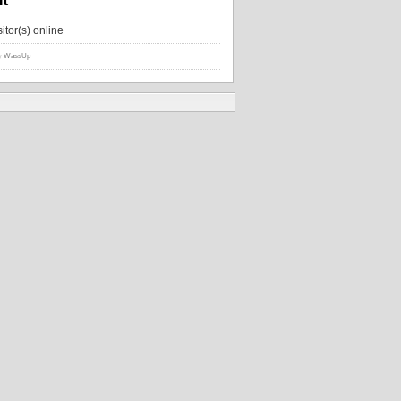
sitor(s) online
y
WassUp