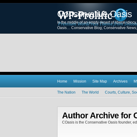
Conservative Oasis
In the middle of an empty desert of liberal idioc
Oasis… Conservative Blog; Conservative News;
Home
Mission
Site Map
Archives
M
The Nation
The World
Courts, Culture, So
Author Archive for 
COasis is the Conservative Oasis founder, edi