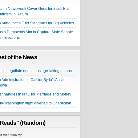
nn Newsweek Cover Goes for Insult But
riticism in Return
Announces Fuel Standards for Big Vehicles
sin Democrats Aim to Capture State Senate
all Elections
st of the News
lice negotiate end to hostage-taking on bus
Administration to Call for Syria's Assad to
Down
nhandles in NYC for Marriage and Money
to-Washington flight diverted to Charleston
 Reads" (Random)
ection from my