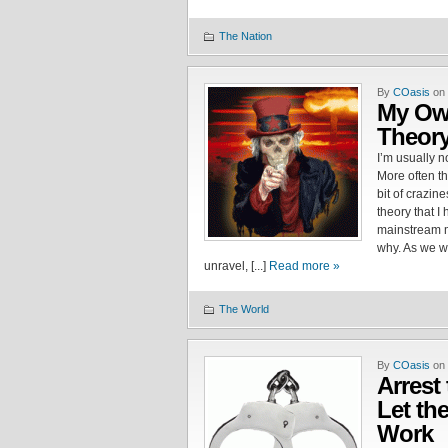
The Nation
By
COasis
on 
My Ow
Theor
I’m usually n
More often tha
bit of crazin
theory that I
mainstream m
why. As we w
unravel, [...]
Read more »
The World
By
COasis
on 
Arrest
Let th
Work