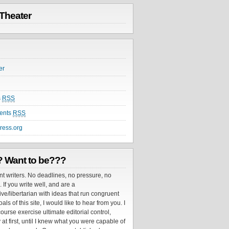
Theater
er
s
RSS
ents
RSS
ress.org
? Want to be???
nt writers. No deadlines, no pressure, no
If you write well, and are a
ve/libertarian with ideas that run congruent
als of this site, I would like to hear from you. I
ourse exercise ultimate editorial control,
 at first, until I knew what you were capable of