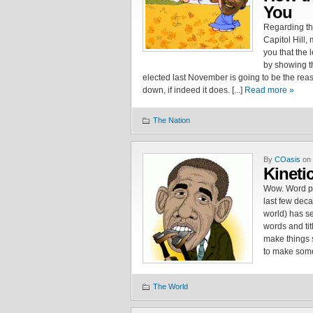
You
Regarding th
Capitol Hill, 
you that the l
by showing th
elected last November is going to be the reas
down, if indeed it does. [...]
Read more »
The Nation
By
COasis
on 
Kinetic
Wow. Word par
last few dec
world) has se
words and titl
make things s
to make some 
The World