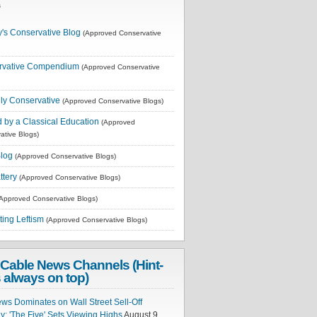
s
's Conservative Blog
(Approved Conservative
rvative Compendium
(Approved Conservative
lly Conservative
(Approved Conservative Blogs)
 by a Classical Education
(Approved
ative Blogs)
log
(Approved Conservative Blogs)
tery
(Approved Conservative Blogs)
Approved Conservative Blogs)
ting Leftism
(Approved Conservative Blogs)
Cable News Channels (Hint-
 always on top)
ws Dominates on Wall Street Sell-Off
; 'The Five' Sets Viewing Highs
August 9,