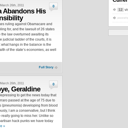
March 26th, 2011
0
 Abandons His
12
vi
sibility
powered b
ges ruling against Obamacare and
ling for, and the lawsuit of 26 states
 the law overturned awaiting its
 judicial ladder of the courts, it is
 what hangs in the balance is the
lth of the state’s economies, as well
Full Story
March 26th, 2011
0
e, Geraldine
 depressing to get the news today that
rraro passed at the age of 75 due to
s (pneumonia) developing from blood
usly, I am a conservative, but I think
e really going to miss her. Unlike so
partisan hack punks we have today
e »