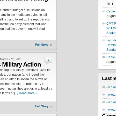
2011
e current budget discussions on
Cable 
many in the media are trying to tell
August
eft is trying to set up the republicans
CMT Pa
at the tea party element that was
9/11 W
on that the government will shut
Septe
Fox N
Full Story
Domina
Sunday
Cable 
March 27th, 2011
7
August
 Military Action
sing at a totally new level. Over the
ades, our nation (and indeed the
Last r
en an effort to soften the blows of
es, names, etc., in order to try to
-
vip.a
eem not as they are, or, to at least try
terms or [...]
Read more »
-
www.e
-
vip.a
Full Story
-
www.b
Curren