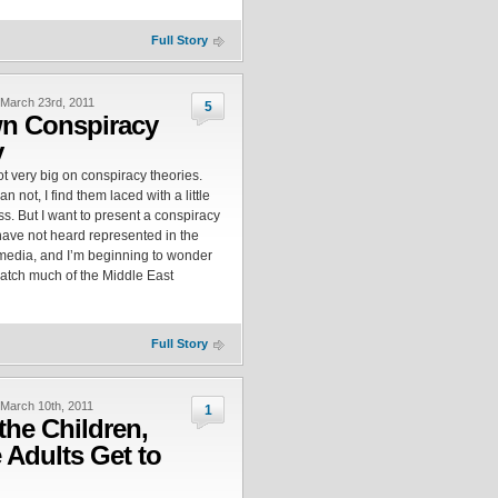
Full Story
March 23rd, 2011
5
n Conspiracy
y
ot very big on conspiracy theories.
n not, I find them laced with a little
ess. But I want to present a conspiracy
 have not heard represented in the
edia, and I’m beginning to wonder
atch much of the Middle East
Full Story
March 10th, 2011
1
 the Children,
e Adults Get to