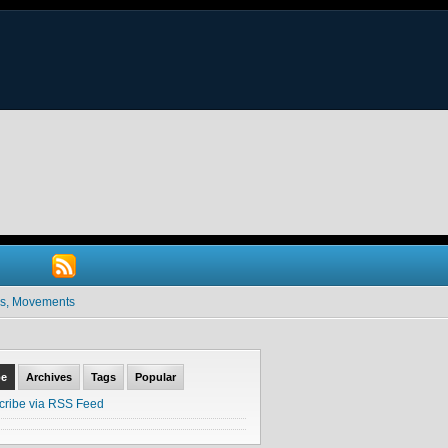
ives, Movements
be
Archives
Tags
Popular
cribe via RSS Feed