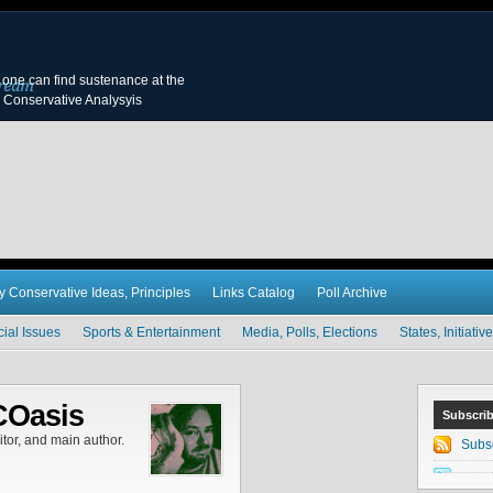
y, one can find sustenance at the
 Conservative Analysyis
y Conservative Ideas, Principles
Links Catalog
Poll Archive
cial Issues
Sports & Entertainment
Media, Polls, Elections
States, Initiat
COasis
Subscri
tor, and main author.
Subs