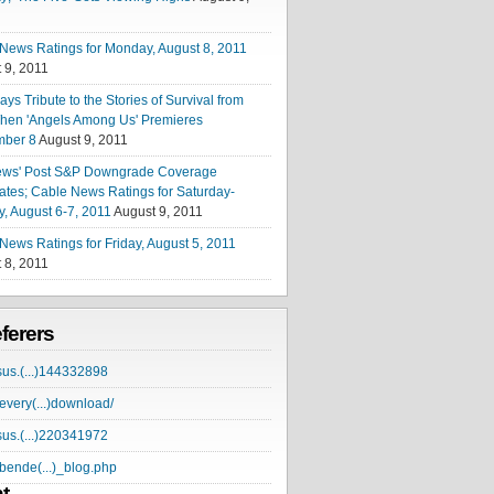
News Ratings for Monday, August 8, 2011
 9, 2011
ys Tribute to the Stories of Survival from
hen 'Angels Among Us' Premieres
mber 8
August 9, 2011
ews' Post S&P Downgrade Coverage
tes; Cable News Ratings for Saturday-
, August 6-7, 2011
August 9, 2011
News Ratings for Friday, August 5, 2011
 8, 2011
eferers
sus.(...)144332898
very(...)download/
sus.(...)220341972
ende(...)_blog.php
t