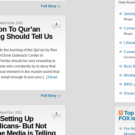
Daily Read
Full Story
Jeremy
Blogs)
April 02nd, 2011
4
on To Qur’an
Conse
Blogs)
g Should Tell Us
Libera
to the burning of the Qur’an by Rev.
Cursed
of Dove Outreach Center in
Conserv
Florida should be very revealing to
sts who constantly try to deny that
Buzz B
dical element in the muslim world that
Moobat
t small enough to poo-poo [...]
Read
BIRD
(
Dissec
Full Story
Top 
April 01st, 2011
2
Setting Up
FOX is
icans- But Not
Fox Ne
e Media is Telling
Monday