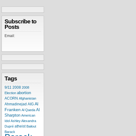
Subscribe to
Posts
Email:
Tags
9/11
2008
2008
abortion
Election
ACORN
Afghanistan
Al
Ahmadinejad
AIG
Franken
Al
Al Qaeda
Sharpton
American
Idol
Ashley Alexandra
atheist
Dupré
Bailout
Barack