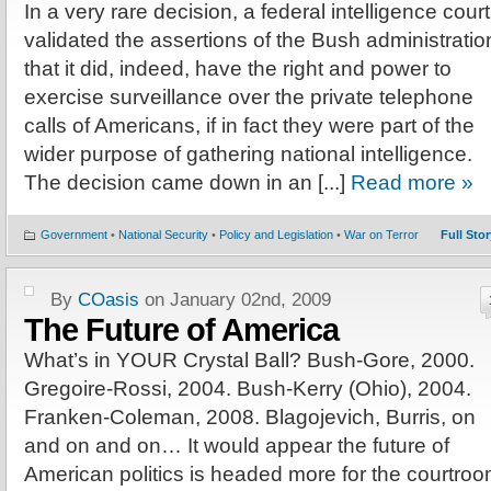
In a very rare decision, a federal intelligence court
validated the assertions of the Bush administratio
that it did, indeed, have the right and power to
exercise surveillance over the private telephone
calls of Americans, if in fact they were part of the
wider purpose of gathering national intelligence.
The decision came down in an [...]
Read more »
Government
•
National Security
•
Policy and Legislation
•
War on Terror
Full Stor
By
COasis
on January 02nd, 2009
The Future of America
What’s in YOUR Crystal Ball? Bush-Gore, 2000.
Gregoire-Rossi, 2004. Bush-Kerry (Ohio), 2004.
Franken-Coleman, 2008. Blagojevich, Burris, on
and on and on… It would appear the future of
American politics is headed more for the courtro