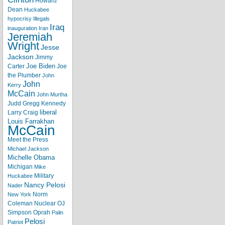
Howard
Dean
Huckabee
hypocrisy
Illegals
Iraq
inauguration
Iran
Jeremiah
Wright
Jesse
Jackson
Jimmy
Joe Biden
Carter
Joe
the Plumber
John
John
Kerry
McCain
John Murtha
Judd Gregg
Kennedy
liberal
Larry Craig
Louis Farrakhan
McCain
Meet the Press
Michael Jackson
Michelle Obama
Michigan
Mike
Military
Huckabee
Nancy Pelosi
Nader
Norm
New York
Coleman
Nuclear
OJ
Simpson
Oprah
Palin
Pelosi
Patriot