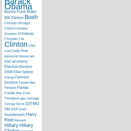
Barack
Obama
Biden
Barney Frank
Bush
Bill Clinton
Census
chicago
China
Christine
Christmas
Gregoire
Chrysler
CIA
Clinton
CNN
Code Pink
coal
democrat
Democrats
economy
DNC
Election
Election
2008
Elliot Spitzer
Fairness
energy
Doctrine
Fannie Mae
Florida
Ferraro
Freddie Mac
Fred
Thompson
gay marriage
GITMO
George Soros
GM
GOP
Gore
Harry
Guantanamo
Reid
Harvard
Hillary
Hillary
Clinton