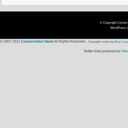
© Copyright
Conser
WordPress
© 2007-2011
Conservative Oasis
All Rights Reserved
-- Copyright notice by
Blog Copy
Twitter links powered by
Twee