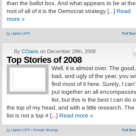
than the ballot box. And what appears to be at the
root of all of it is the Democrat strategy [...]
Read
more »
Lighten UP!!!
Full Stor
By
COasis
on December 29th, 2008
Top Stories of 2008
Well, it is almost over. The good,
bad, and ugly of the year, you wil
find most of it here. Surely, I can’
put together an all encompassin
list, but this is the best I can do o
the top of my head, and with a little research. The
list is not a top # [...]
Read more »
Lighten UP!!!
•
Periodic Musings
Full Stor