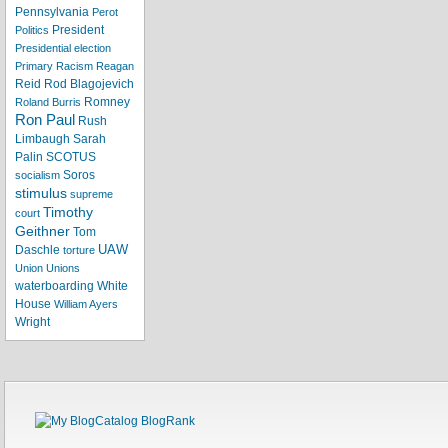
Pennsylvania
Perot
President
Politics
Presidential election
Primary
Racism
Reagan
Reid
Rod Blagojevich
Romney
Roland Burris
Ron Paul
Rush
Limbaugh
Sarah
Palin
SCOTUS
Soros
socialism
stimulus
supreme
Timothy
court
Geithner
Tom
UAW
Daschle
torture
Union
Unions
waterboarding
White
House
William Ayers
Wright