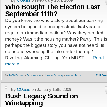
By
COasis
on February 15th, 2009
Who Bought The Election Last
September 11th?
Do you know the whole story about our banking
system being in dire enough straits last year to
require an immediate bailout? Why they needed
money? Was it the housing market? Partly. This i
perhaps the biggest story you have not heard. Is
someone sweeping the info under the rug?
Riveting. Alarming. Chilling. You MUST [...]
Read
more »
2008 Election
•
Government
•
National Security
•
War on Terror
Full Stor
By
COasis
on January 15th, 2009
Bush Legacy Sound on
Wiretapping