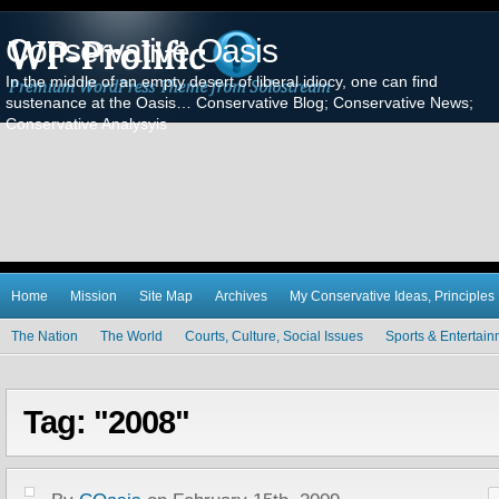
Conservative Oasis
In the middle of an empty desert of liberal idiocy, one can find
sustenance at the Oasis… Conservative Blog; Conservative News;
Conservative Analysyis
Home
Mission
Site Map
Archives
My Conservative Ideas, Principles
The Nation
The World
Courts, Culture, Social Issues
Sports & Entertai
Tag: "2008"