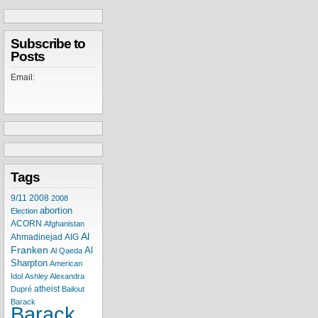
Subscribe to
Posts
Email:
Tags
9/11
2008
2008
abortion
Election
ACORN
Afghanistan
Al
Ahmadinejad
AIG
Franken
Al
Al Qaeda
Sharpton
American
Idol
Ashley Alexandra
atheist
Dupré
Bailout
Barack
Barack