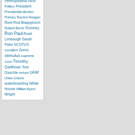
Pennsylvania
Perot
President
Politics
Presidential election
Primary
Racism
Reagan
Reid
Rod Blagojevich
Romney
Roland Burris
Ron Paul
Rush
Limbaugh
Sarah
Palin
SCOTUS
Soros
socialism
stimulus
supreme
Timothy
court
Geithner
Tom
UAW
Daschle
torture
Union
Unions
waterboarding
White
House
William Ayers
Wright