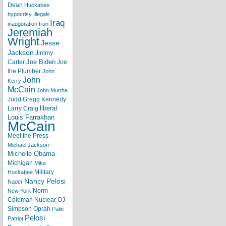
Dean
Huckabee
hypocrisy
Illegals
Iraq
inauguration
Iran
Jeremiah
Wright
Jesse
Jackson
Jimmy
Joe Biden
Carter
Joe
the Plumber
John
John
Kerry
McCain
John Murtha
Judd Gregg
Kennedy
liberal
Larry Craig
Louis Farrakhan
McCain
Meet the Press
Michael Jackson
Michelle Obama
Michigan
Mike
Military
Huckabee
Nancy Pelosi
Nader
Norm
New York
Coleman
Nuclear
OJ
Simpson
Oprah
Palin
Pelosi
Patriot