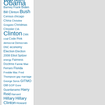
Obama
Biden
Barney Frank
Bush
Bill Clinton
Census
chicago
China
Christine
Christmas
Gregoire
Chrysler
CIA
Clinton
CNN
Code Pink
coal
democrat
Democrats
economy
DNC
Election
Election
2008
Elliot Spitzer
Fairness
energy
Doctrine
Fannie Mae
Florida
Ferraro
Freddie Mac
Fred
Thompson
gay marriage
GITMO
George Soros
GM
GOP
Gore
Harry
Guantanamo
Reid
Harvard
Hillary
Hillary
Clinton
Howard