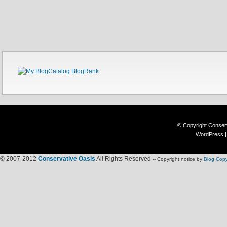
© Copyright
Conser
WordPress
© 2007-2012
Conservative Oasis
All Rights Reserved
-- Copyright notice by
Blog Copy