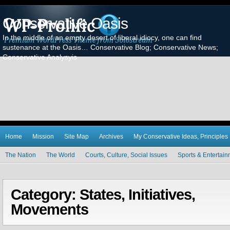
Conservative Oasis
In the middle of an empty desert of liberal idiocy, one can find
sustenance at the Oasis… Conservative Blog; Conservative News;
Conservative Analysyis
Home
Mission
Site Map
Archives
My Conservative Ideas, Principles
The Nation
The World
Courts, Culture, Social Issues
Sports & Entertai
Category: States, Initiatives,
Movements