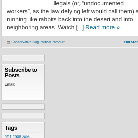
illegals (or, “undocumented
workers”, as the law defying left would call them) 
running like rabbits back into the desert and into
neighboring areas. Watch [...]
Read more »
Conservative Blog Political Potpourri
Full Stor
Subscribe to
Posts
Email:
Tags
9/11
2008
2008