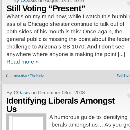
By
COasis
on August 14th, 2010
Still Voting “Present”
What’s on my mind now, while I watch this bumbli
ass of a Chicago sheister continue to talk out of
both sides of his mouth is this: Once again, the
general public is missing the point about the feder
challenge to Arizona’s SB 1070. And I don’t see
anywhere where anyone is making the point [...]
Read more »
Immigration
•
The Nation
Full Stor
By
COasis
on December 03rd, 2008
Identifying Liberals Amongst
Us
A humorous guide to identifying
liberals amongst us… As you g