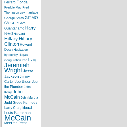
Florida
Ferraro
Freddie Mac
Fred
Thompson
gay marriage
GITMO
George Soros
GM
GOP
Gore
Harry
Guantanamo
Reid
Harvard
Hillary
Hillary
Clinton
Howard
Dean
Huckabee
hypocrisy
Illegals
Iraq
inauguration
Iran
Jeremiah
Wright
Jesse
Jackson
Jimmy
Joe Biden
Carter
Joe
the Plumber
John
John
Kerry
McCain
John Murtha
Judd Gregg
Kennedy
liberal
Larry Craig
Louis Farrakhan
McCain
Meet the Press