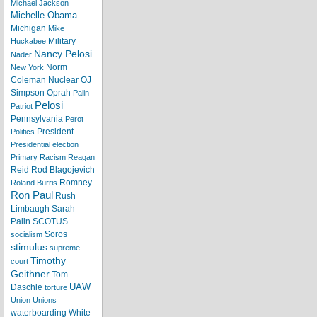
Michael Jackson
Michelle Obama
Michigan
Mike
Military
Huckabee
Nancy Pelosi
Nader
Norm
New York
Coleman
Nuclear
OJ
Simpson
Oprah
Palin
Pelosi
Patriot
Pennsylvania
Perot
President
Politics
Presidential election
Primary
Racism
Reagan
Reid
Rod Blagojevich
Romney
Roland Burris
Ron Paul
Rush
Limbaugh
Sarah
Palin
SCOTUS
Soros
socialism
stimulus
supreme
Timothy
court
Geithner
Tom
UAW
Daschle
torture
Union
Unions
waterboarding
White