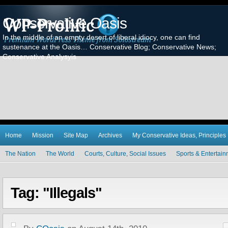
Conservative Oasis
In the middle of an empty desert of liberal idiocy, one can find
sustenance at the Oasis… Conservative Blog; Conservative News;
Conservative Analysyis
Home
Mission
Site Map
Archives
My Conservative Ideas, Principles
The Nation
The World
Courts, Culture, Social Issues
Sports & Entertai
Tag: "Illegals"