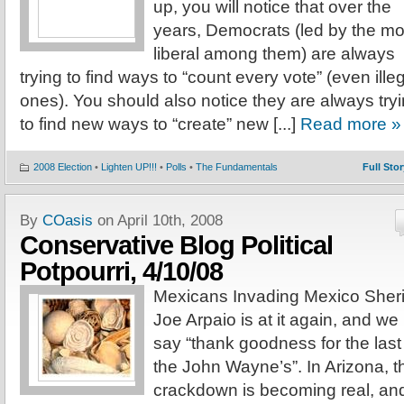
up, you will notice that over the
years, Democrats (led by the mo
liberal among them) are always
trying to find ways to “count every vote” (even ille
ones). You should also notice they are always try
to find new ways to “create” new [...]
Read more »
2008 Election
•
Lighten UP!!!
•
Polls
•
The Fundamentals
Full Stor
By
COasis
on April 10th, 2008
Conservative Blog Political
Potpourri, 4/10/08
Mexicans Invading Mexico Sheri
Joe Arpaio is at it again, and we
say “thank goodness for the last
the John Wayne’s”. In Arizona, t
crackdown is becoming real, an