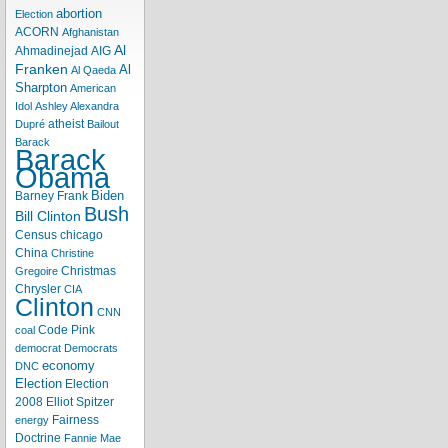
abortion
Election
ACORN
Afghanistan
Al
Ahmadinejad
AIG
Franken
Al
Al Qaeda
Sharpton
American
Idol
Ashley Alexandra
atheist
Dupré
Bailout
Barack
Barack
Obama
Biden
Barney Frank
Bush
Bill Clinton
Census
chicago
China
Christine
Christmas
Gregoire
Chrysler
CIA
Clinton
CNN
Code Pink
coal
democrat
Democrats
economy
DNC
Election
Election
2008
Elliot Spitzer
Fairness
energy
Doctrine
Fannie Mae