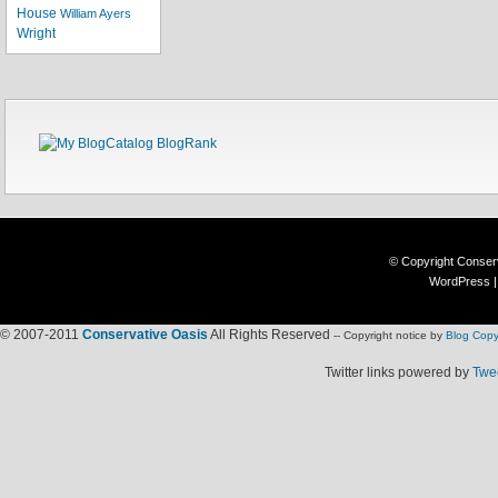
House
William Ayers
Wright
© Copyright
Conser
WordPress
© 2007-2011
Conservative Oasis
All Rights Reserved
-- Copyright notice by
Blog Copy
Twitter links powered by
Twee