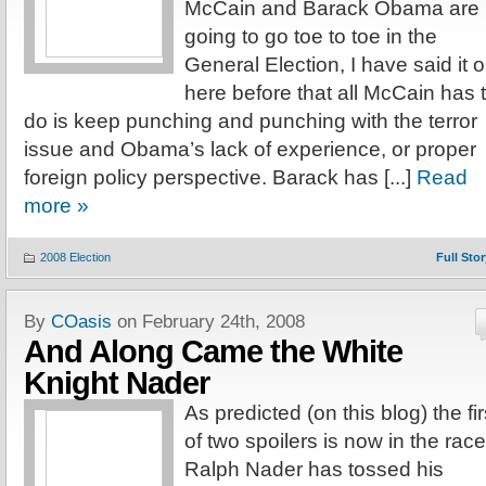
McCain and Barack Obama are
going to go toe to toe in the
General Election, I have said it 
here before that all McCain has 
do is keep punching and punching with the terror
issue and Obama’s lack of experience, or proper
foreign policy perspective. Barack has [...]
Read
more »
2008 Election
Full Stor
By
COasis
on February 24th, 2008
And Along Came the White
Knight Nader
As predicted (on this blog) the fir
of two spoilers is now in the race
Ralph Nader has tossed his