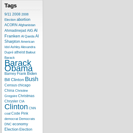
Tags
9/11
2008
2008
abortion
Election
ACORN
Afghanistan
Al
Ahmadinejad
AIG
Franken
Al
Al Qaeda
Sharpton
American
Idol
Ashley Alexandra
atheist
Dupré
Bailout
Barack
Barack
Obama
Biden
Barney Frank
Bush
Bill Clinton
Census
chicago
China
Christine
Christmas
Gregoire
Chrysler
CIA
Clinton
CNN
Code Pink
coal
democrat
Democrats
economy
DNC
Election
Election