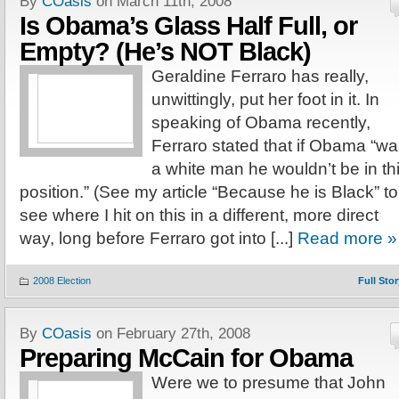
By
COasis
on March 11th, 2008
Is Obama’s Glass Half Full, or
Empty? (He’s NOT Black)
Geraldine Ferraro has really,
unwittingly, put her foot in it. In
speaking of Obama recently,
Ferraro stated that if Obama “w
a white man he wouldn’t be in th
position.” (See my article “Because he is Black” to
see where I hit on this in a different, more direct
way, long before Ferraro got into [...]
Read more »
2008 Election
Full Stor
By
COasis
on February 27th, 2008
Preparing McCain for Obama
Were we to presume that John