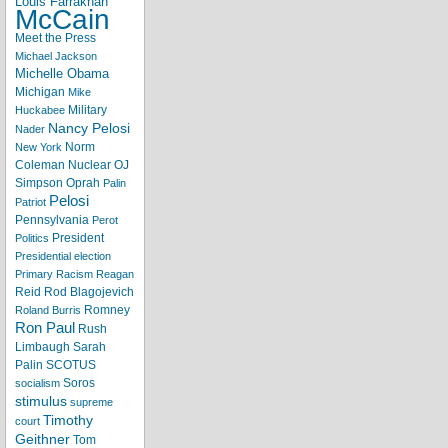
Louis Farrakhan
McCain
Meet the Press
Michael Jackson
Michelle Obama
Michigan
Mike
Military
Huckabee
Nancy Pelosi
Nader
Norm
New York
Coleman
Nuclear
OJ
Simpson
Oprah
Palin
Pelosi
Patriot
Pennsylvania
Perot
President
Politics
Presidential election
Primary
Racism
Reagan
Reid
Rod Blagojevich
Romney
Roland Burris
Ron Paul
Rush
Limbaugh
Sarah
Palin
SCOTUS
Soros
socialism
stimulus
supreme
Timothy
court
Geithner
Tom