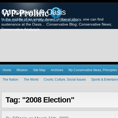
Conservative Oasis
In the middle of an empty desert of liberal idiocy, one can find
sustenance at the Oasis… Conservative Blog; Conservative News;
Conservative Analysyis
Home
Mission
Site Map
Archives
My Conservative Ideas, Principles
The Nation
The World
Courts, Culture, Social Issues
Sports & Entertai
Tag: "2008 Election"