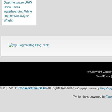
UAW
Daschle
torture
Union
Unions
waterboarding
White
House
William Ayers
Wright
© Copyright
Conser
WordPress
© 2007-2011
Conservative Oasis
All Rights Reserved
-- Copyright notice by
Blog Copy
Twitter links powered by
Twee