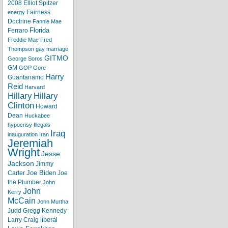
2008
Elliot Spitzer
Fairness
energy
Doctrine
Fannie Mae
Florida
Ferraro
Freddie Mac
Fred
Thompson
gay marriage
GITMO
George Soros
GM
GOP
Gore
Harry
Guantanamo
Reid
Harvard
Hillary
Hillary
Clinton
Howard
Dean
Huckabee
hypocrisy
Illegals
Iraq
inauguration
Iran
Jeremiah
Wright
Jesse
Jackson
Jimmy
Joe Biden
Carter
Joe
the Plumber
John
John
Kerry
McCain
John Murtha
Judd Gregg
Kennedy
liberal
Larry Craig