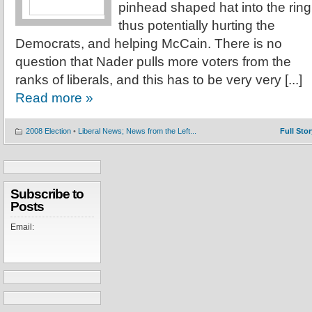
pinhead shaped hat into the ring
thus potentially hurting the
Democrats, and helping McCain. There is no
question that Nader pulls more voters from the
ranks of liberals, and this has to be very very [...]
Read more »
2008 Election
•
Liberal News; News from the Left...
Full Stor
Subscribe to
Posts
Email: